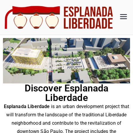
Es
Esplan
ada
pl
Liberd
ade
an
ad
a
Discover Esplanada
Liberdade
Li
Esplanada Liberdade
is an urban development project that
be
will transform the landscape of the traditional Liberdade
neighborhood and contribute to the revitalization of
downtown São Paulo. The project includes the