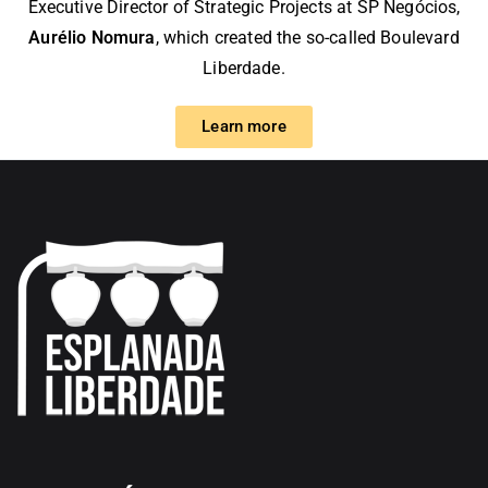
Executive Director of Strategic Projects at
SP Negócios
,
Aurélio Nomura
, which created the so-called Boulevard
Liberdade.
Learn more