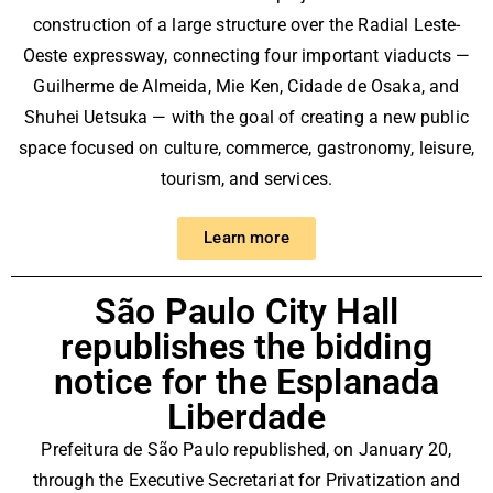
rd
construction of a large structure over the Radial Leste-
ad
Oeste expressway, connecting four important viaducts —
Guilherme de Almeida, Mie Ken, Cidade de Osaka, and
e
Shuhei Uetsuka — with the goal of creating a new public
space focused on culture, commerce, gastronomy, leisure,
tourism, and services.
Learn more
São Paulo City Hall
republishes the bidding
notice for the Esplanada
Liberdade
Prefeitura de São Paulo
republished, on January 20,
through the Executive Secretariat for Privatization and