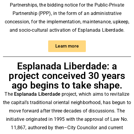
Partnerships, the bidding notice for the Public-Private
Partnership (PPP), in the form of an administrative
concession, for the implementation, maintenance, upkeep,
and socio-cultural activation of Esplanada Liberdade.
Learn more
Esplanada Liberdade: a
project conceived 30 years
ago begins to take shape.
The
Esplanada Liberdade
project, which aims to revitalize
the capital’s traditional oriental neighborhood, has begun to
move forward after three decades of discussions. The
initiative originated in 1995 with the approval of Law No.
11,867, authored by then–City Councilor and current