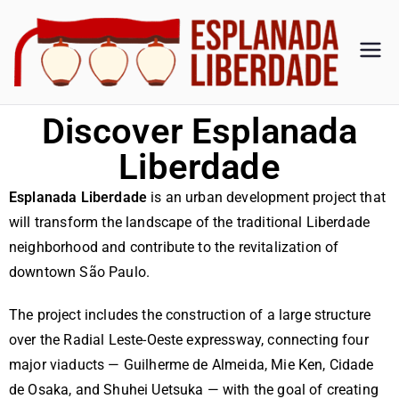
Es
Esplan
ada
pl
Liberd
Discover Esplanada
ade
an
Liberdade
Esplanada Liberdade
is an urban development project that
ad
will transform the landscape of the traditional Liberdade
a
neighborhood and contribute to the revitalization of
downtown São Paulo.
Li
The project includes the construction of a large structure
be
over the Radial Leste-Oeste expressway, connecting four
major viaducts — Guilherme de Almeida, Mie Ken, Cidade
de Osaka, and Shuhei Uetsuka — with the goal of creating