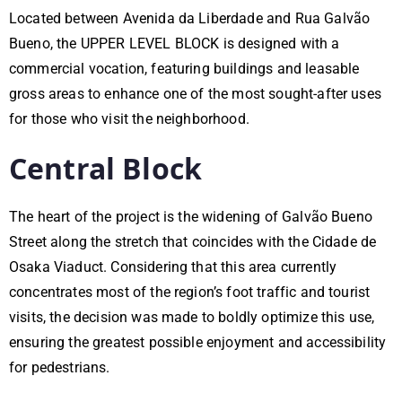
Located between Avenida da Liberdade and Rua Galvão
Bueno, the UPPER LEVEL BLOCK is designed with a
commercial vocation, featuring buildings and leasable
gross areas to enhance one of the most sought-after uses
for those who visit the neighborhood.
Central Block
The heart of the project is the widening of Galvão Bueno
Street along the stretch that coincides with the Cidade de
Osaka Viaduct. Considering that this area currently
concentrates most of the region’s foot traffic and tourist
visits, the decision was made to boldly optimize this use,
ensuring the greatest possible enjoyment and accessibility
for pedestrians.