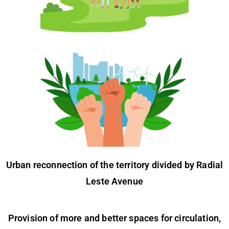
Urban reconnection of the territory divided by Radial
Leste Avenue
Provision of more and better spaces for circulation,