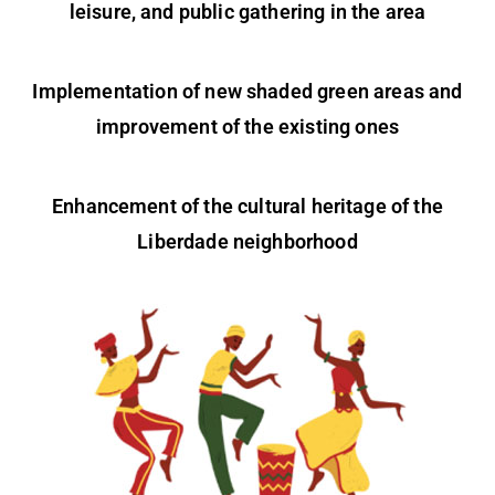
leisure, and public gathering in the area
Implementation of new shaded green areas and
improvement of the existing ones
Enhancement of the cultural heritage of the
Liberdade neighborhood