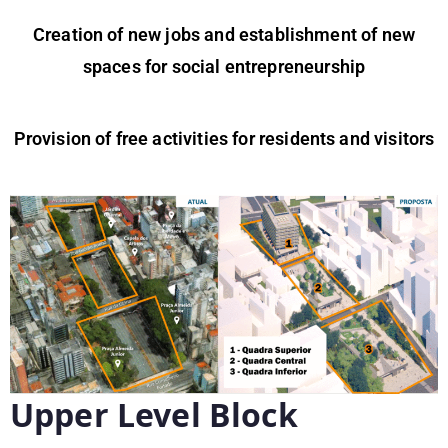
Creation of new jobs and establishment of new
spaces for social entrepreneurship
Provision of free activities for residents and visitors
Upper Level Block