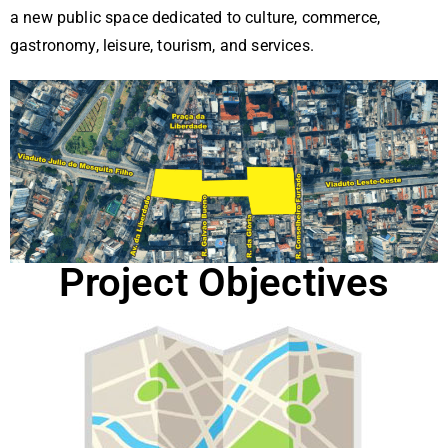
rd
a new public space dedicated to culture, commerce,
ad
gastronomy, leisure, tourism, and services.
e
Project Objectives