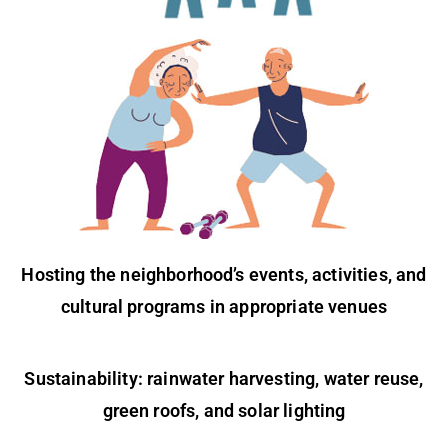
Hosting the neighborhood’s events, activities, and
cultural programs in appropriate venues
Sustainability: rainwater harvesting, water reuse,
green roofs, and solar lighting