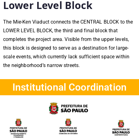
Lower Level Block
The Mie-Ken Viaduct connects the CENTRAL BLOCK to the
LOWER LEVEL BLOCK, the third and final block that
completes the project area. Visible from the upper levels,
this block is designed to serve as a destination for large-
scale events, which currently lack sufficient space within
the neighborhood’s narrow streets.
Institutional Coordination